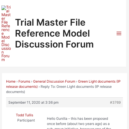
Skip
to
content
Trial Master File
Reference Model
Mai
Discussion Forum
Men
Home
›
Forums
›
General Discussion Forum
›
Green Light documents (IP
release documents)
›
Reply To: Green Light documents (IP release
documents)
September 11, 2020 at 3:36 pm
#3769
Todd Tullis
Hello Gunilla – this has been proposed
Participant
once before (about two years ago) as a
sub-group initiative, however one of the