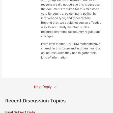
reasons we did not pursue this is because
the documents required for this milestone
vary by country, by company policy, by
intervention type, and other factors.
Beyond that, we could not see an effective
way to accurately maintain such a
resource over time (as country regulations
change).
From time to time, TMF RM members have
shared (in this forum and in others) various
online resources they use to gather this
kind of information.
Post
Next Reply
→
navigation
Recent Discussion Topics
Final Subject Data