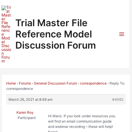
Skip
to
content
Trial Master File
Reference Model
Mai
Discussion Forum
Men
Home
›
Forums
›
General Discussion Forum
›
correspondence
›
Reply To:
correspondence
March 26, 2021 at 8:49 am
#4062
Karen Roy
Hi Mariz. If you look under resources you
Participant
will find an email communication guide
and webinar recording – these will help!
Karen