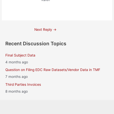
Post
Next Reply
→
navigation
Recent Discussion Topics
Final Subject Data
4 months ago
Question on Filing EDC Raw Datasets/Vendor Data in TMF
7 months ago
Third Parties Invoices
8 months ago