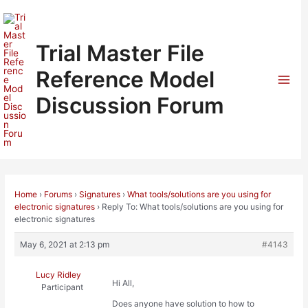
Skip
to
content
Trial Master File
Reference Model
Mai
Discussion Forum
Men
Home
›
Forums
›
Signatures
›
What tools/solutions are you using for
electronic signatures
›
Reply To: What tools/solutions are you using for
electronic signatures
May 6, 2021 at 2:13 pm
#4143
Lucy Ridley
Hi All,
Participant
Does anyone have solution to how to