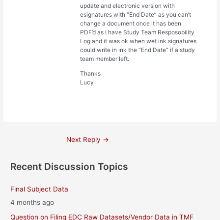
update and electronic version with
esignatures with “End Date” as you can’t
change a document once it has been
PDF’d as I have Study Team Resposobility
Log and it was ok when wet ink signatures
could write in ink the “End Date” if a study
team member left.
Thanks
Lucy
Post
Next Reply
→
navigation
Recent Discussion Topics
Final Subject Data
4 months ago
Question on Filing EDC Raw Datasets/Vendor Data in TMF