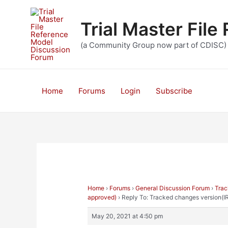
Skip
to
Trial Master Fil
content
(a Community Group now part of CDISC)
Home
Forums
Login
Subscribe
Home
›
Forums
›
General Discussion Forum
›
Trac
approved)
›
Reply To: Tracked changes version(I
May 20, 2021 at 4:50 pm