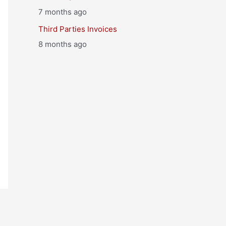
7 months ago
Third Parties Invoices
8 months ago