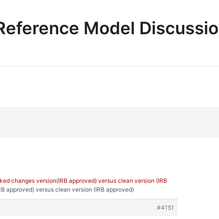
e Reference Model Discussi
ked changes version(IRB approved) versus clean version (IRB
RB approved) versus clean version (IRB approved)
#4151