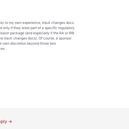
ly to my own experience, track changes docs
 only if they were part of a specific regulatory
ission package (and especially if the RA or IRB
he track changes docs). Of course, a sponsor
ir own discretion beyond those two
ces.
eply
→