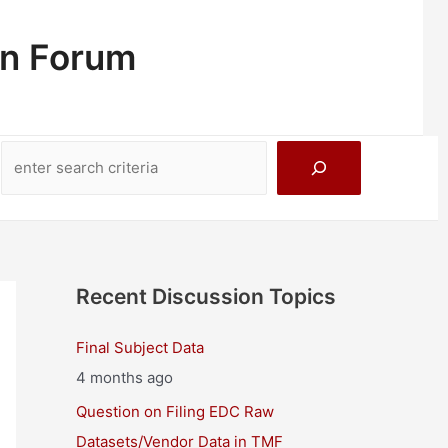
on Forum
Search
Recent Discussion Topics
Final Subject Data
4 months ago
Question on Filing EDC Raw
Datasets/Vendor Data in TMF