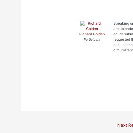
Speaking on
are uploaded
Richard Golden
or IRB subm
requested t
Participant
can use the
circumstan
Post
Next R
navigation