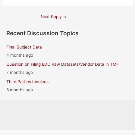
Post
Next Reply
→
navigation
Recent Discussion Topics
Final Subject Data
4 months ago
Question on Filing EDC Raw Datasets/Vendor Data in TMF
7 months ago
Third Parties Invoices
8 months ago