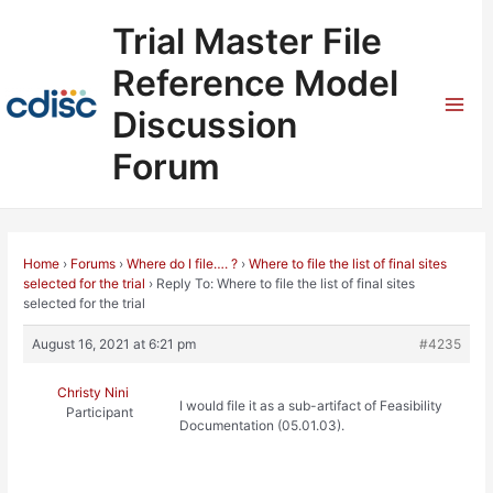
Skip
Trial Master File
to
content
Reference Model
Discussion
Mai
Forum
Men
Home
›
Forums
›
Where do I file…. ?
›
Where to file the list of final sites
selected for the trial
›
Reply To: Where to file the list of final sites
selected for the trial
August 16, 2021 at 6:21 pm
#4235
Christy Nini
I would file it as a sub-artifact of Feasibility
Participant
Documentation (05.01.03).