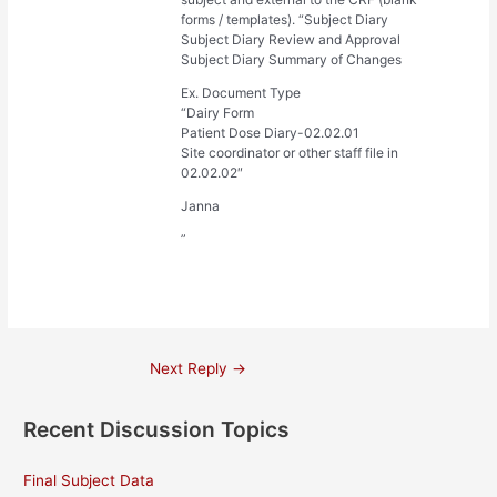
forms / templates). “Subject Diary
Subject Diary Review and Approval
Subject Diary Summary of Changes
Ex. Document Type
“Dairy Form
Patient Dose Diary-02.02.01
Site coordinator or other staff file in
02.02.02″
Janna
”
Post
Next Reply
→
navigation
Recent Discussion Topics
Final Subject Data