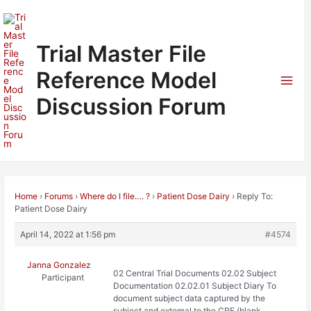
Skip
to
content
Trial Master File
Reference Model
Mai
Discussion Forum
Men
Home
›
Forums
›
Where do I file…. ?
›
Patient Dose Dairy
›
Reply To:
Patient Dose Dairy
April 14, 2022 at 1:56 pm
#4574
Janna Gonzalez
02 Central Trial Documents 02.02 Subject
Participant
Documentation 02.02.01 Subject Diary To
document subject data captured by the
subject and external to the CRF (blank