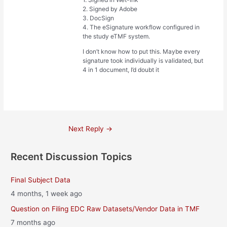
2. Signed by Adobe
3. DocSign
4. The eSignature workflow configured in
the study eTMF system.
I don’t know how to put this. Maybe every
signature took individually is validated, but
4 in 1 document, I’d doubt it
Post
Next Reply
→
navigation
Recent Discussion Topics
Final Subject Data
4 months, 1 week ago
Question on Filing EDC Raw Datasets/Vendor Data in TMF
7 months ago