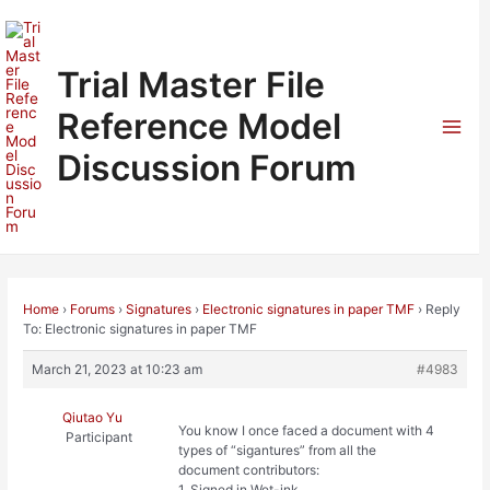
Skip
to
content
Trial Master File
Reference Model
Mai
Discussion Forum
Men
Home
›
Forums
›
Signatures
›
Electronic signatures in paper TMF
›
Reply
To: Electronic signatures in paper TMF
March 21, 2023 at 10:23 am
#4983
Qiutao Yu
You know I once faced a document with 4
Participant
types of “sigantures” from all the
document contributors:
1. Signed in Wet-ink