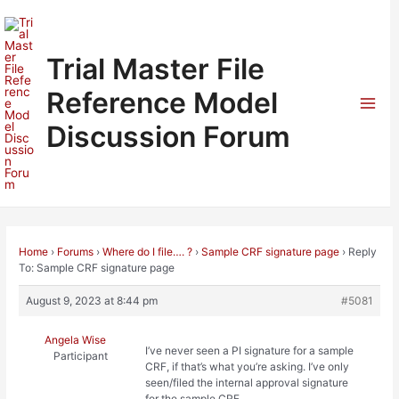
Skip
to
content
Trial Master File
Reference Model
Mai
Discussion Forum
Men
Home
›
Forums
›
Where do I file…. ?
›
Sample CRF signature page
›
Reply
To: Sample CRF signature page
August 9, 2023 at 8:44 pm
#5081
Angela Wise
I’ve never seen a PI signature for a sample
Participant
CRF, if that’s what you’re asking. I’ve only
seen/filed the internal approval signature
for the sample CRF.