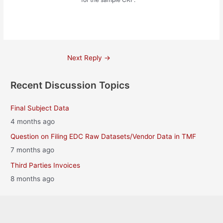
Post
Next Reply
→
navigation
Recent Discussion Topics
Final Subject Data
4 months ago
Question on Filing EDC Raw Datasets/Vendor Data in TMF
7 months ago
Third Parties Invoices
8 months ago