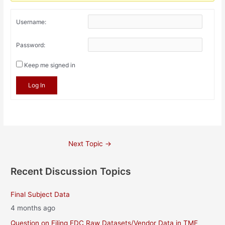
Username:
Password:
Keep me signed in
Log In
Post
Next Topic
→
navigation
Recent Discussion Topics
Final Subject Data
4 months ago
Question on Filing EDC Raw Datasets/Vendor Data in TMF