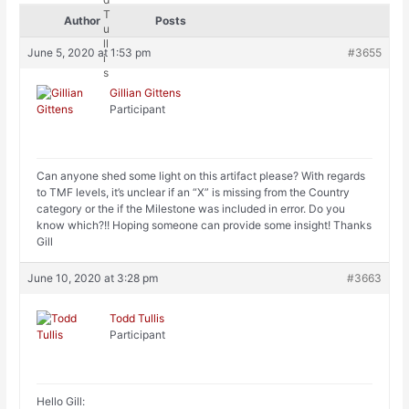
Author
Posts
June 5, 2020 at 1:53 pm
#3655
Gillian Gittens
Participant
Can anyone shed some light on this artifact please? With regards
to TMF levels, it’s unclear if an “X” is missing from the Country
category or the if the Milestone was included in error. Do you
know which?!! Hoping someone can provide some insight! Thanks
Gill
June 10, 2020 at 3:28 pm
#3663
Todd Tullis
Participant
Hello Gill: