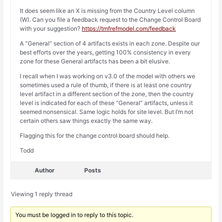
It does seem like an X is missing from the Country Level column
(W). Can you file a feedback request to the Change Control Board
with your suggestion?
https://tmfrefmodel.com/feedback
A “General” section of 4 artifacts exists in each zone. Despite our
best efforts over the years, getting 100% consistency in every
zone for these General artifacts has been a bit elusive.
I recall when I was working on v3.0 of the model with others we
sometimes used a rule of thumb, if there is at least one country
level artifact in a different section of the zone, then the country
level is indicated for each of these “General” artifacts, unless it
seemed nonsensical. Same logic holds for site level. But I’m not
certain others saw things exactly the same way.
Flagging this for the change control board should help.
Todd
Author
Posts
Viewing 1 reply thread
You must be logged in to reply to this topic.