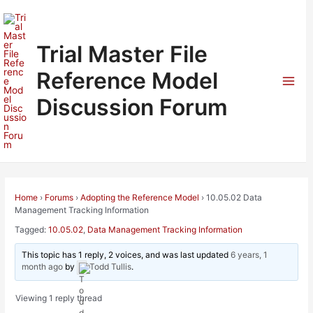
Skip
to
content
Trial Master File
Reference Model
Mai
Discussion Forum
Men
Home
›
Forums
›
Adopting the Reference Model
›
10.05.02 Data
Management Tracking Information
Tagged:
10.05.02
,
Data Management Tracking Information
This topic has 1 reply, 2 voices, and was last updated
6 years, 1
month ago
by
Todd Tullis
.
Viewing 1 reply thread