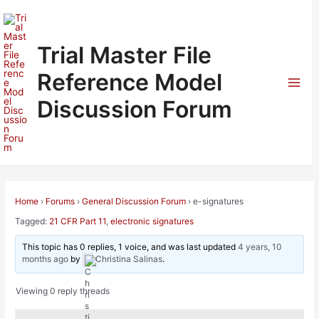
Skip
to
content
Trial Master File
Reference Model
Mai
Discussion Forum
Men
Home
›
Forums
›
General Discussion Forum
›
e-signatures
Tagged:
21 CFR Part 11
,
electronic signatures
This topic has 0 replies, 1 voice, and was last updated
4 years, 10
months ago
by
Christina Salinas
.
Viewing 0 reply threads