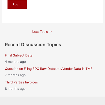
Log In
Post
Next Topic
→
navigation
Recent Discussion Topics
Final Subject Data
4 months ago
Question on Filing EDC Raw Datasets/Vendor Data in TMF
7 months ago
Third Parties Invoices
8 months ago