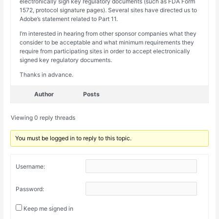
electronically sign key regulatory documents (such as FDA Form
1572, protocol signature pages). Several sites have directed us to
Adobe’s statement related to Part 11.
I’m interested in hearing from other sponsor companies what they
consider to be acceptable and what minimum requirements they
require from participating sites in order to accept electronically
signed key regulatory documents.
Thanks in advance.
Author
Posts
Viewing 0 reply threads
You must be logged in to reply to this topic.
Username:
Password:
Keep me signed in