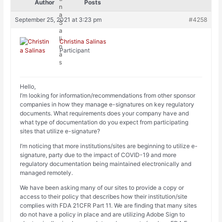
Author
Posts
September 25, 2021 at 3:23 pm
#4258
Christina Salinas
Participant
Hello,
I’m looking for information/recommendations from other sponsor
companies in how they manage e-signatures on key regulatory
documents. What requirements does your company have and
what type of documentation do you expect from participating
sites that utilize e-signature?
I’m noticing that more institutions/sites are beginning to utilize e-
signature, party due to the impact of COVID-19 and more
regulatory documentation being maintained electronically and
managed remotely.
We have been asking many of our sites to provide a copy or
access to their policy that describes how their institution/site
complies with FDA 21CFR Part 11. We are finding that many sites
do not have a policy in place and are utilizing Adobe Sign to