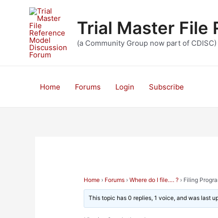
Skip
to
Trial Master Fil
content
(a Community Group now part of CDISC)
Home
Forums
Login
Subscribe
Home
›
Forums
›
Where do I file…. ?
›
Filing Prog
This topic has 0 replies, 1 voice, and was last 