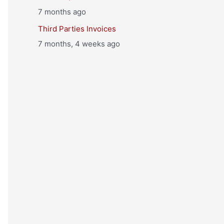
7 months ago
Third Parties Invoices
7 months, 4 weeks ago