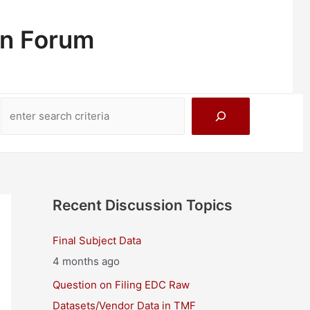
on Forum
Search
Recent Discussion Topics
Final Subject Data
4 months ago
Question on Filing EDC Raw
Datasets/Vendor Data in TMF