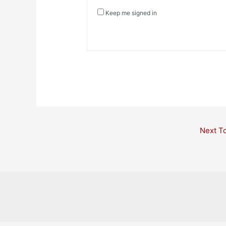
Keep me signed in
Post
Next T
navigation