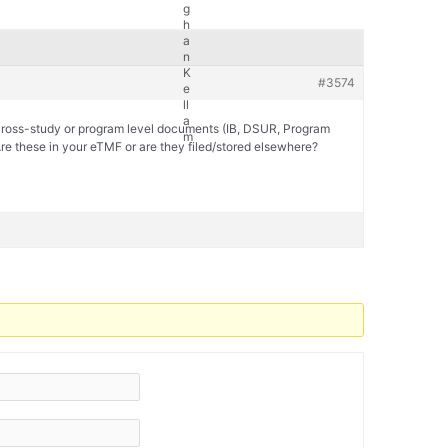
#3574
 cross-study or program level documents (IB, DSUR, Program
re these in your eTMF or are they filed/stored elsewhere?