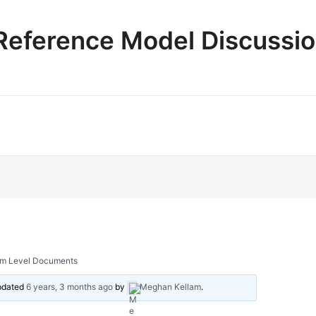
e Reference Model Discussi
ram Level Documents
updated
6 years, 3 months ago
by
Meghan Kellam
.