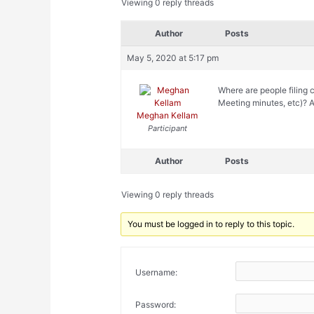
Viewing 0 reply threads
Author
Posts
May 5, 2020 at 5:17 pm
Where are people filing
Meeting minutes, etc)? A
Meghan Kellam
Participant
Author
Posts
Viewing 0 reply threads
You must be logged in to reply to this topic.
Username:
Password: