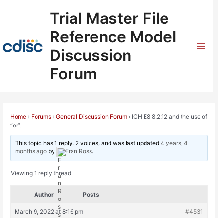
Skip
Trial Master File
to
content
Reference Model
Discussion
Mai
Forum
Men
Home
›
Forums
›
General Discussion Forum
›
ICH E8 8.2.12 and the use of
“or”.
This topic has 1 reply, 2 voices, and was last updated
4 years, 4
months ago
by
Fran Ross
.
Viewing 1 reply thread
Author
Posts
March 9, 2022 at 8:16 pm
#4531