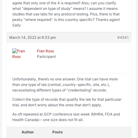
agree that only one of the 4 is required? Also, can you clarify
what “dependent on type of study” means? I assume it means
studies that use labs for any protocol testing. Plus, there is that
pesky “where required”. Is this country specific? Thanks again!
Sally
March 14, 2022 at 6:33 pm
#4541
Fran Ross
Participant
Unfortunately, there’s no one answer. One trial can have more
than one type of lab (central, country-specific, site, etc.),
necessitating different types of “credentialing” records.
Collect the type of records that qualify the lab for that particular
trial, and don’t worry about the ones that don’t apply.
As oft repeated at GCP conference last week (MHRA, FDA and
Health Canada) – one size does not fit all.
Author
Posts