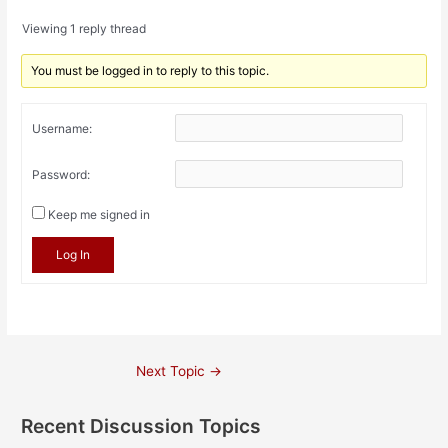
Viewing 1 reply thread
You must be logged in to reply to this topic.
Username:
Password:
Keep me signed in
Log In
Post
Next Topic
→
navigation
Recent Discussion Topics