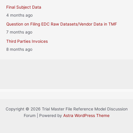
Final Subject Data
4 months ago
Question on Filing EDC Raw Datasets/Vendor Data in TMF
7 months ago
Third Parties Invoices
8 months ago
Copyright © 2026 Trial Master File Reference Model Discussion
Forum | Powered by
Astra WordPress Theme