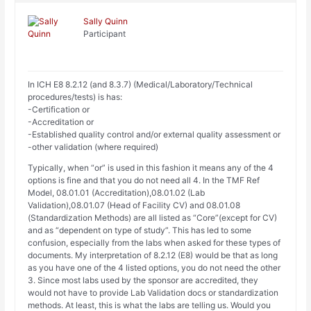
Sally Quinn
Participant
In ICH E8 8.2.12 (and 8.3.7) (Medical/Laboratory/Technical
procedures/tests) is has:
-Certification or
-Accreditation or
-Established quality control and/or external quality assessment or
-other validation (where required)
Typically, when “or” is used in this fashion it means any of the 4
options is fine and that you do not need all 4. In the TMF Ref
Model, 08.01.01 (Accreditation),08.01.02 (Lab
Validation),08.01.07 (Head of Facility CV) and 08.01.08
(Standardization Methods) are all listed as “Core”(except for CV)
and as “dependent on type of study”. This has led to some
confusion, especially from the labs when asked for these types of
documents. My interpretation of 8.2.12 (E8) would be that as long
as you have one of the 4 listed options, you do not need the other
3. Since most labs used by the sponsor are accredited, they
would not have to provide Lab Validation docs or standardization
methods. At least, this is what the labs are telling us. Would you