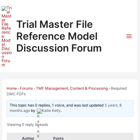
Skip
to
content
Trial Master File
Reference Model
Mai
Discussion Forum
Men
Home
›
Forums
›
TMF Management, Content & Processing
›
Required
DMC FDFs
This topic has 0 replies, 1 voice, and was last updated
3 years, 8
months ago
by
Katie Kelly
.
Viewing 0 reply threads
Author
Posts