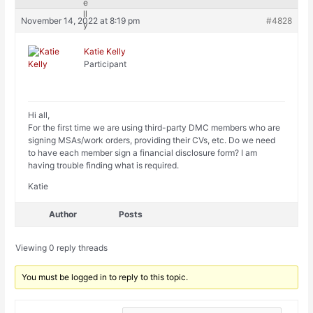
November 14, 2022 at 8:19 pm
#4828
Katie Kelly
Participant
Hi all,
For the first time we are using third-party DMC members who are
signing MSAs/work orders, providing their CVs, etc. Do we need
to have each member sign a financial disclosure form? I am
having trouble finding what is required.
Katie
Author
Posts
Viewing 0 reply threads
You must be logged in to reply to this topic.