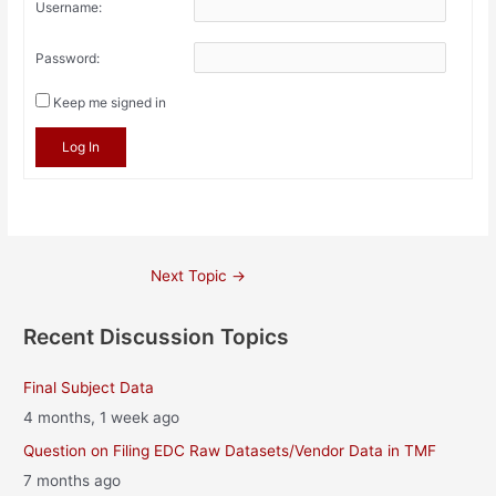
Username:
Password:
Keep me signed in
Log In
Post
Next Topic
→
navigation
Recent Discussion Topics
Final Subject Data
4 months, 1 week ago
Question on Filing EDC Raw Datasets/Vendor Data in TMF
7 months ago