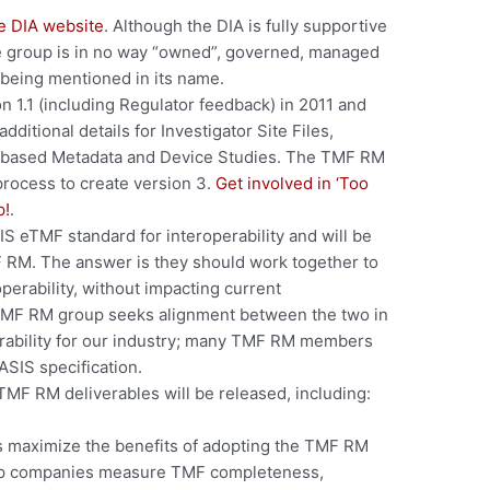
e DIA website
. Although the DIA is fully supportive
e group is in no way “owned”, governed, managed
 being mentioned in its name.
n 1.1 (including Regulator feedback) in 2011 and
ditional details for Investigator Site Files,
ss-based Metadata and Device Studies. The TMF RM
process to create version 3.
Get involved in ‘Too
p!
.
IS eTMF standard for interoperability and will be
F RM. The answer is they should work together to
operability, without impacting current
TMF RM group seeks alignment between the two in
erability for our industry; many TMF RM members
ASIS specification.
MF RM deliverables will be released, including:
es maximize the benefits of adopting the TMF RM
elp companies measure TMF completeness,