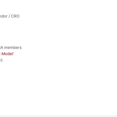
ndor / CRO
 DIA members
 Model’
):