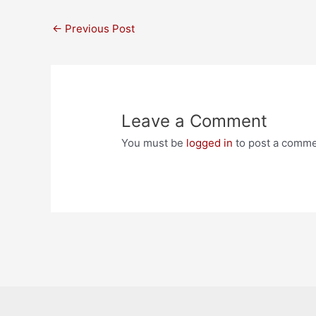
Post
←
Previous Post
navigation
Leave a Comment
You must be
logged in
to post a comme