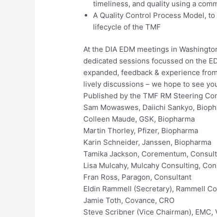
timeliness, and quality using a co
A Quality Control Process Model, to
lifecycle of the TMF
At the DIA EDM meetings in Washington
dedicated sessions focussed on the E
expanded, feedback & experience from 
lively discussions – we hope to see yo
Published by the TMF RM Steering Co
Sam Mowaswes, Daiichi Sankyo, Biop
Colleen Maude, GSK, Biopharma
Martin Thorley, Pfizer, Biopharma
Karin Schneider, Janssen, Biopharma
Tamika Jackson, Corementum, Consult
Lisa Mulcahy, Mulcahy Consulting, Con
Fran Ross, Paragon, Consultant
Eldin Rammell (Secretary), Rammell Co
Jamie Toth, Covance, CRO
Steve Scribner (Vice Chairman), EMC,