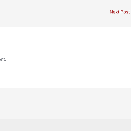
Next Post
nt.