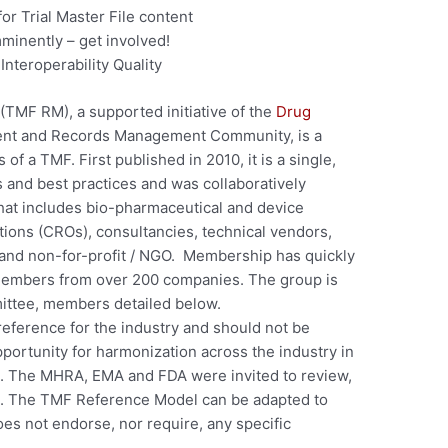
or Trial Master File content
minently – get involved!
 Interoperability Quality
(TMF RM), a supported initiative of the
Drug
nt and Records Management Community, is a
of a TMF. First published in 2010, it is a single,
ns and best practices and was collaboratively
hat includes bio-pharmaceutical and device
ions (CROs), consultancies, technical vendors,
 and non-for-profit / NGO. Membership has quickly
members from over 200 companies. The group is
ttee, members detailed below.
ference for the industry and should not be
portunity for harmonization across the industry in
e. The MHRA, EMA and FDA were invited to review,
. The TMF Reference Model can be adapted to
oes not endorse, nor require, any specific