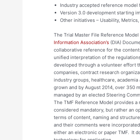
Industry accepted reference model f
Version 3.0 development starting im
Other initiatives – Usability, Metrics,
The Trial Master File Reference Model 
Information Association’s
(DIA) Docume
collaborative reference for the contents 
unified interpretation of the regulatio
developed through a volunteer effort t
companies, contract research organizat
industry groups, healthcare, academia
grown and by August 2014, over 350 
managed by an elected Steering Commi
The TMF Reference Model provides a re
considered mandatory, but rather an op
terms of content, naming and structur
and their comments were incorporated
either an electronic or paper TMF. It d
technology for application.