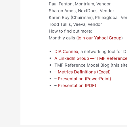
Paul Fenton, Montrium, Vendor
Sharon Ames, NextDocs, Vendor
Karen Roy (Chairman), Phlexglobal, Ve
Todd Tullis, Veeva, Vendor
How to find out more:
Monthly calls (
join our Yahoo! Group
)
DIA Connex
, a networking tool for
A LinkedIn Group — ‘TMF Reference
TMF Reference Model Blog (this site
–
Metrics Definitions (Excel)
–
Presentation (PowerPoint)
–
Presentation (PDF)