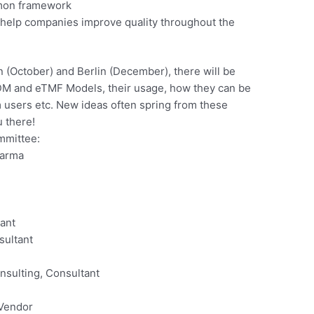
mmon framework
 help companies improve quality throughout the
 (October) and Berlin (December), there will be
DM and eTMF Models, their usage, how they can be
users etc. New ideas often spring from these
u there!
mmittee:
harma
ant
sultant
nsulting, Consultant
 Vendor