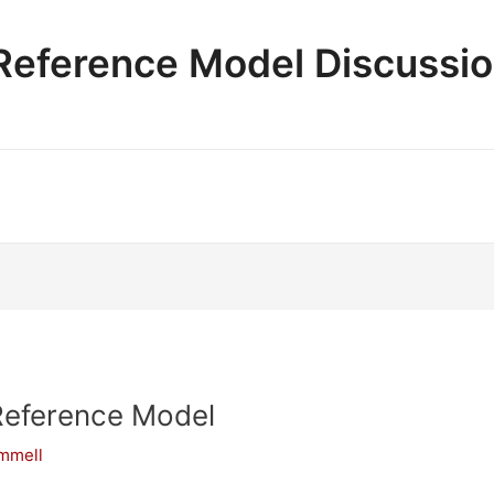
e Reference Model Discussi
Reference Model
ammell