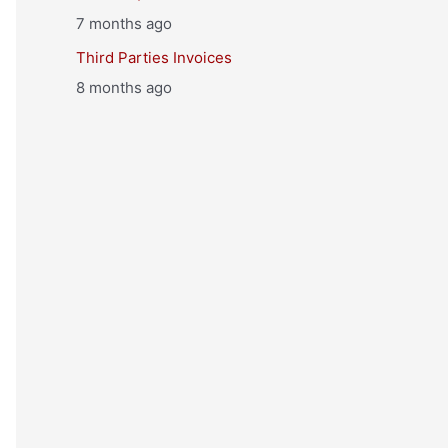
7 months ago
Third Parties Invoices
8 months ago