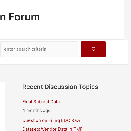
on Forum
Search
Recent Discussion Topics
Final Subject Data
4 months ago
Question on Filing EDC Raw
Datasets/Vendor Data in TMF