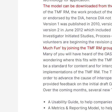
The model can be downloaded from th
of the TMF RM, the work product of th
or endorsed by the DIA, hence DIA not
Version 1 was published in 2010, versio
version 2 in June 2012 which included ad
Investigator Initiated Studies, Proce
volunteers are beginning the revision 
Much Fun’ by joining the TMF RM grou
Many of you will have heard of the OAS
wondering where this fits with the TM
be a standard for content and for inter
implementations of the TMF RM. The 
order to advance the cause of interop
provided feedback on the initial draft O
Over the coming months, several new T
A Usability Guide, to help compani
A Metrics & Reporting Model, to h