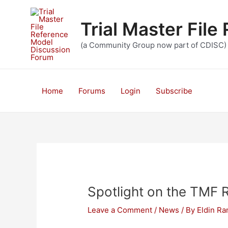
Skip
to
Trial Master Fil
content
(a Community Group now part of CDISC)
Home
Forums
Login
Subscribe
Spotlight on the TMF 
Leave a Comment
/
News
/ By
Eldin R