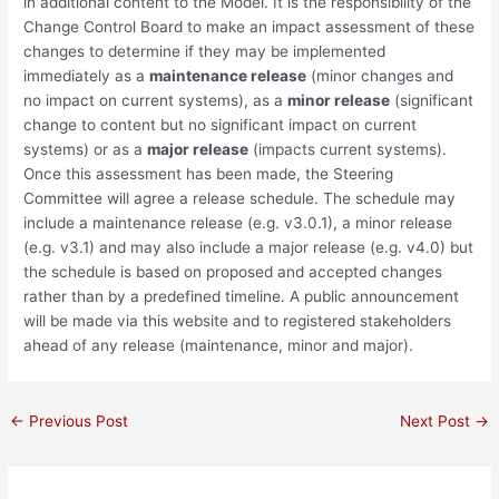
in additional content to the Model. It is the responsibility of the
Change Control Board to make an impact assessment of these
changes to determine if they may be implemented
immediately as a
maintenance release
(minor changes and
no impact on current systems), as a
minor release
(significant
change to content but no significant impact on current
systems) or as a
major release
(impacts current systems).
Once this assessment has been made, the Steering
Committee will agree a release schedule. The schedule may
include a maintenance release (e.g. v3.0.1), a minor release
(e.g. v3.1) and may also include a major release (e.g. v4.0) but
the schedule is based on proposed and accepted changes
rather than by a predefined timeline. A public announcement
will be made via this website and to registered stakeholders
ahead of any release (maintenance, minor and major).
Post
←
Previous Post
Next Post
→
navigation