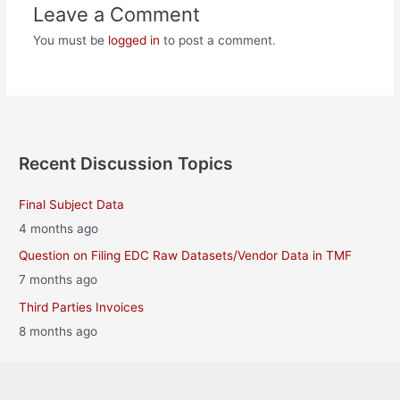
Leave a Comment
You must be
logged in
to post a comment.
Recent Discussion Topics
Final Subject Data
4 months ago
Question on Filing EDC Raw Datasets/Vendor Data in TMF
7 months ago
Third Parties Invoices
8 months ago