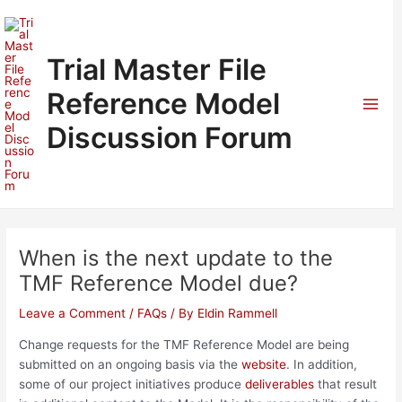
Skip
to
content
Trial Master File
Reference Model
Mai
Discussion Forum
Men
When is the next update to the
TMF Reference Model due?
Leave a Comment
/
FAQs
/ By
Eldin Rammell
Change requests for the TMF Reference Model are being
submitted on an ongoing basis via the
website
. In addition,
some of our project initiatives produce
deliverables
that result