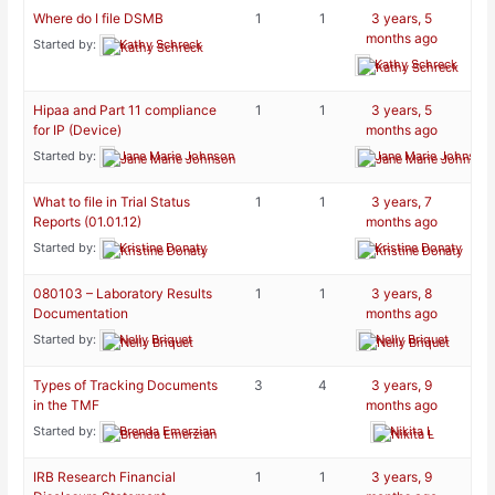
Where do I file DSMB
1
1
3 years, 5
months ago
Started by:
Kathy Schreck
Kathy Schreck
Hipaa and Part 11 compliance
1
1
3 years, 5
for IP (Device)
months ago
Started by:
Jane Marie Johnson
Jane Marie Johnson
What to file in Trial Status
1
1
3 years, 7
Reports (01.01.12)
months ago
Started by:
Kristine Donaty
Kristine Donaty
080103 – Laboratory Results
1
1
3 years, 8
Documentation
months ago
Started by:
Nelly Briquet
Nelly Briquet
Types of Tracking Documents
3
4
3 years, 9
in the TMF
months ago
Started by:
Brenda Emerzian
Nikita L
IRB Research Financial
1
1
3 years, 9