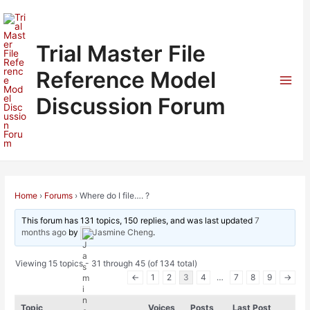
Skip
to
content
Trial Master File
Reference Model
Mai
Discussion Forum
Men
Home
›
Forums
›
Where do I file…. ?
This forum has 131 topics, 150 replies, and was last updated
7
months ago
by
Jasmine Cheng
.
Viewing 15 topics - 31 through 45 (of 134 total)
←
1
2
3
4
…
7
8
9
→
Topic
Voices
Posts
Last Post