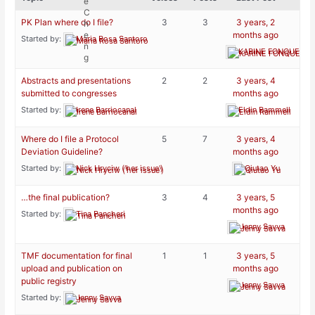
PK Plan where do I file?
3
3
3 years, 2
months ago
Started by:
Maria Rosa Santoro
KARINE FONQUERNI
Abstracts and presentations
2
2
3 years, 4
submitted to congresses
months ago
Started by:
Irene Barriocanal
Eldin Rammell
Where do I file a Protocol
5
7
3 years, 4
Deviation Guideline?
months ago
Started by:
Nick Hryciw ('her issue')
Qiutao Yu
…the final publication?
3
4
3 years, 5
months ago
Started by:
Tina Pancheri
Jenny Savva
TMF documentation for final
1
1
3 years, 5
upload and publication on
months ago
public registry
Jenny Savva
Started by:
Jenny Savva