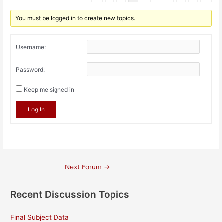
You must be logged in to create new topics.
Username:
Password:
Keep me signed in
Log In
Post
Next Forum
→
navigation
Recent Discussion Topics
Final Subject Data