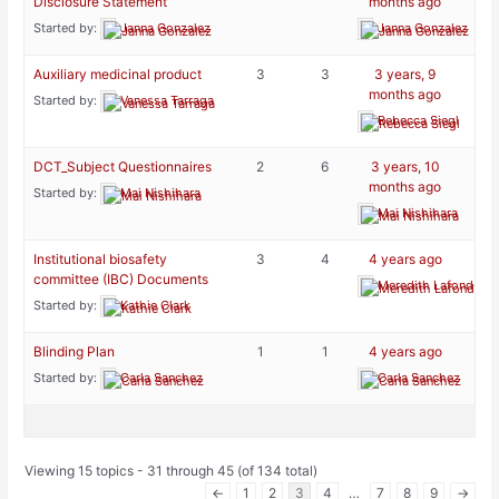
Disclosure Statement
months ago
Started by:
Janna Gonzalez
Janna Gonzalez
Auxiliary medicinal product
3
3
3 years, 9
months ago
Started by:
Vanessa Tarraga
Rebecca Siegl
DCT_Subject Questionnaires
2
6
3 years, 10
months ago
Started by:
Mai Nishihara
Mai Nishihara
Institutional biosafety
3
4
4 years ago
committee (IBC) Documents
Meredith Lafond-Ph
Started by:
Kathie Clark
Blinding Plan
1
1
4 years ago
Started by:
Carla Sanchez
Carla Sanchez
Viewing 15 topics - 31 through 45 (of 134 total)
←
1
2
3
4
…
7
8
9
→