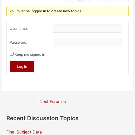
You must be logged in to create new topics.
Username:
Password:
Keep me signed in
Log In
Post
Next Forum
→
navigation
Recent Discussion Topics
Final Subject Data