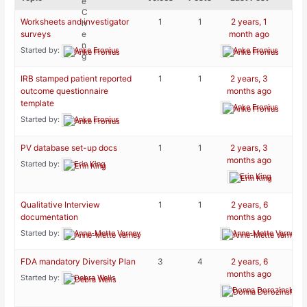
Worksheets and investigator
1
1
2 years, 1
surveys
month ago
Started by:
Anke Fronius
Anke Fronius
IRB stamped patient reported
1
1
2 years, 3
outcome questionnaire
months ago
template
Anke Fronius
Started by:
Anke Fronius
PV database set-up docs
1
1
2 years, 3
months ago
Started by:
Erin King
Erin King
Qualitative Interview
1
1
2 years, 6
documentation
months ago
Started by:
Anne-Mette Varney
Anne-Mette Varney
FDA mandatory Diversity Plan
3
4
2 years, 6
months ago
Started by:
Debra Wells
Donna Dorozinsky