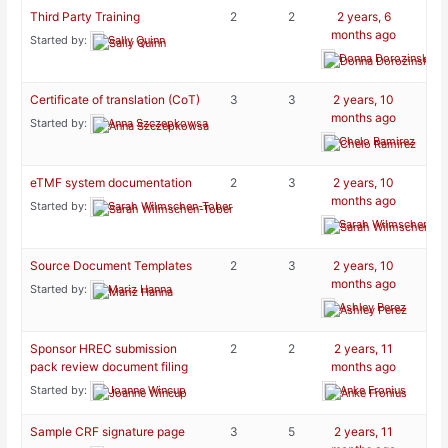
Third Party Training
2
2
2 years, 6
months ago
Started by:
Sally Quinn
Donna Dorozinsky
Certificate of translation (CoT)
3
3
2 years, 10
months ago
Started by:
Anna Szczepkowsa
Chelo Ramirez
eTMF system documentation
2
3
2 years, 10
months ago
Started by:
Sarah Wilmschen-Tober
Sarah Wilmschen-To
Source Document Templates
2
3
2 years, 10
months ago
Started by:
Mariz Hanna
Ashley Perez
Sponsor HREC submission
2
2
2 years, 11
pack review document filing
months ago
Started by:
Joanne Wincup
Anke Fronius
Sample CRF signature page
3
5
2 years, 11