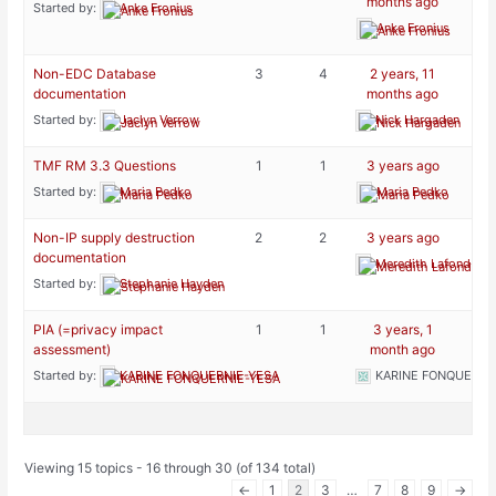
months ago
Started by:
Anke Fronius
Anke Fronius
Non-EDC Database
3
4
2 years, 11
documentation
months ago
Started by:
Jaclyn Verrow
Nick Hargaden
TMF RM 3.3 Questions
1
1
3 years ago
Started by:
Maria Pedko
Maria Pedko
Non-IP supply destruction
2
2
3 years ago
documentation
Meredith Lafond-Ph
Started by:
Stephanie Hayden
PIA (=privacy impact
1
1
3 years, 1
assessment)
month ago
Started by:
KARINE FONQUERNIE-YESA
KARINE FONQUERNI
Viewing 15 topics - 16 through 30 (of 134 total)
←
1
2
3
…
7
8
9
→