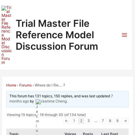
Skip
to
content
Trial Master File
Reference Model
Mai
Discussion Forum
Men
Home
›
Forums
›
Where do I file…. ?
This forum has 131 topics, 150 replies, and was last updated
7
months ago
by
Jasmine Cheng
.
Viewing 15 topics - 16 through 30 (of 134 total)
←
1
2
3
…
7
8
9
→
Topic
Voices
Posts
Last Post