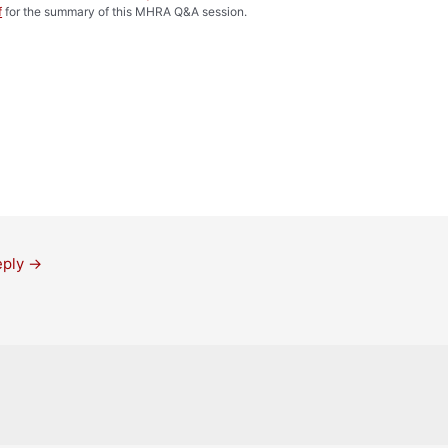
f
for the summary of this MHRA Q&A session.
eply
→