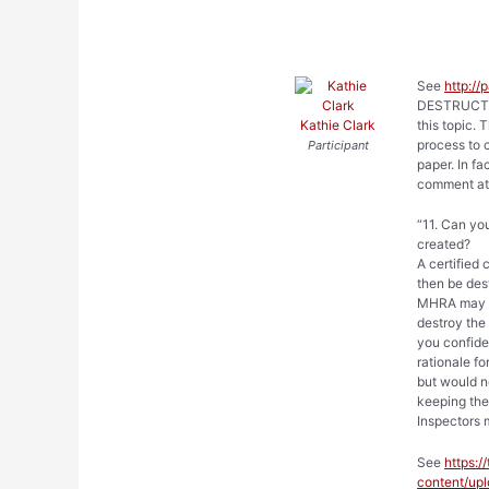
See
http://
DESTRUCTIO
Kathie Clark
this topic. 
process to c
Participant
paper. In f
comment at
“11. Can yo
created?
A certified
then be dest
MHRA may as
destroy the 
you confide
rationale fo
but would n
keeping the
Inspectors 
See
https:
content/u