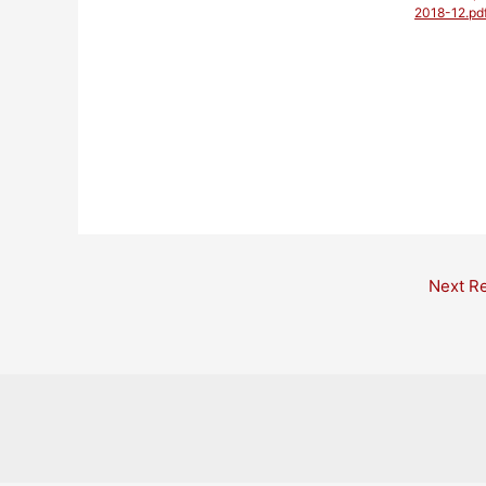
2018-12.pd
Post
Next R
navigation