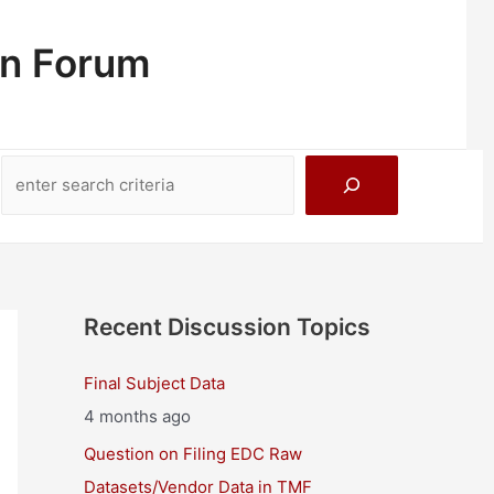
on Forum
Search
Recent Discussion Topics
Final Subject Data
4 months ago
Question on Filing EDC Raw
Datasets/Vendor Data in TMF