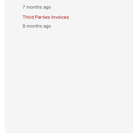
7 months ago
Third Parties Invoices
8 months ago