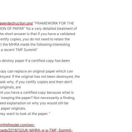
paperdestruction.org/
“FRAMEWORK FOR THE
N OF PAPER” for a very detailed treatment of
The short answer is that if you have a validated
ertify copies, you do not need to retain the
act the MHRA made the following interesting
 a recent TMF Summit”
u destroy paper if a certified copy has been
 copy can replace an original paper which can
royed. If the original has not been destroyed, the
k why. If you certify copies and then don’t
originals, are
nt you have a certified copy because what is
r keeping the paper? Not necessarily a finding,
eed explanation on why you would still be
 paper originals.
may want to look at the paper. ”
//tmfrefmodel.com/wp-
ploads/2018/12/UK-MHRA-q-a-TMF-Summit-