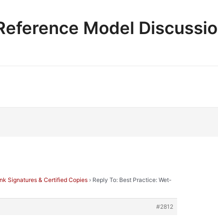
e Reference Model Discussi
Ink Signatures & Certified Copies
›
Reply To: Best Practice: Wet-
#2812