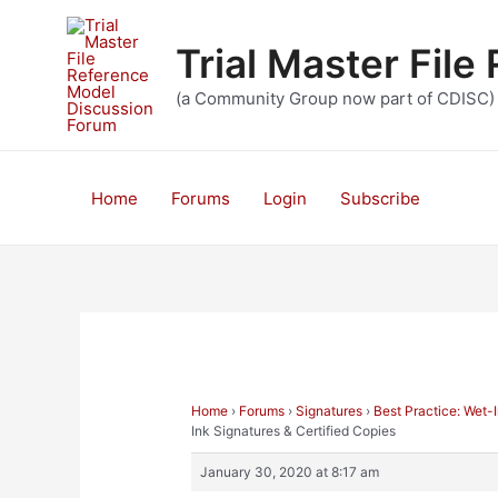
Skip
to
Trial Master Fil
content
(a Community Group now part of CDISC)
Home
Forums
Login
Subscribe
Home
›
Forums
›
Signatures
›
Best Practice: Wet-
Ink Signatures & Certified Copies
January 30, 2020 at 8:17 am