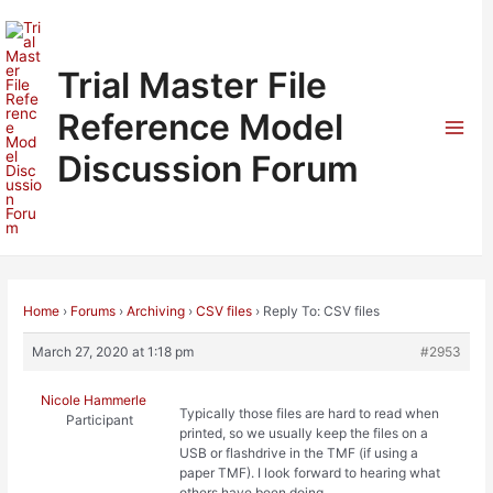
Skip
to
content
Trial Master File
Reference Model
Mai
Discussion Forum
Men
Home
›
Forums
›
Archiving
›
CSV files
›
Reply To: CSV files
March 27, 2020 at 1:18 pm
#2953
Nicole Hammerle
Typically those files are hard to read when
Participant
printed, so we usually keep the files on a
USB or flashdrive in the TMF (if using a
paper TMF). I look forward to hearing what
others have been doing.