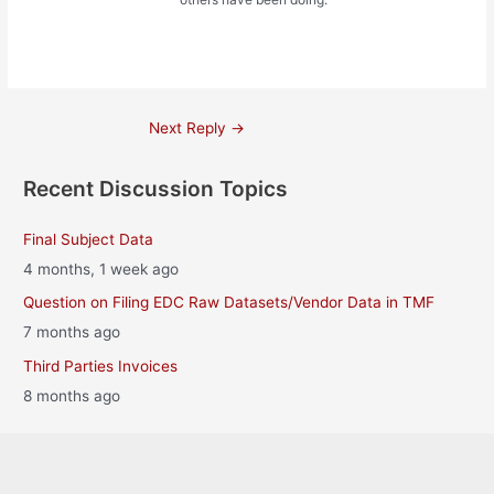
Post
Next Reply
→
navigation
Recent Discussion Topics
Final Subject Data
4 months, 1 week ago
Question on Filing EDC Raw Datasets/Vendor Data in TMF
7 months ago
Third Parties Invoices
8 months ago