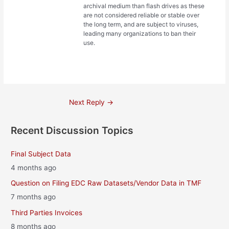
archival medium than flash drives as these
are not considered reliable or stable over
the long term, and are subject to viruses,
leading many organizations to ban their
use.
Post
Next Reply
→
navigation
Recent Discussion Topics
Final Subject Data
4 months ago
Question on Filing EDC Raw Datasets/Vendor Data in TMF
7 months ago
Third Parties Invoices
8 months ago