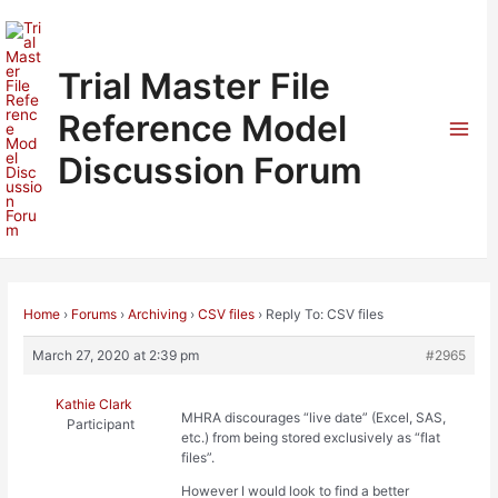
Skip
to
content
Trial Master File
Reference Model
Mai
Discussion Forum
Men
Home
›
Forums
›
Archiving
›
CSV files
›
Reply To: CSV files
March 27, 2020 at 2:39 pm
#2965
Kathie Clark
MHRA discourages “live date” (Excel, SAS,
Participant
etc.) from being stored exclusively as “flat
files”.
However I would look to find a better