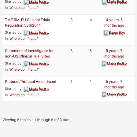
Started by:
Maria Pedko
Maria Pedko
in:
Where do I file…. ?
TMF RM_EU Clinical Trials
3
4
4 years, 5
Regulation 536/2014
months ago
Started by:
Maria Pedko
Karen Roy
in:
Where do I file…. ?
Statement of Investigator for
3
8
5 years, 7
non-US Clinical Trial Sites
months ago
Started by:
Maria Pedko
Maria Pedko
in:
Where do I file…. ?
Protocol/Protocol Amendment
1
1
5 years, 7
months ago
Started by:
Maria Pedko
Maria Pedko
in:
Where do I file…. ?
Viewing 6 topics - 1 through 6 (of 6 total)