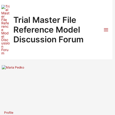
Skip
to
content
Trial Master File
Reference Model
Mai
Discussion Forum
Men
Profile