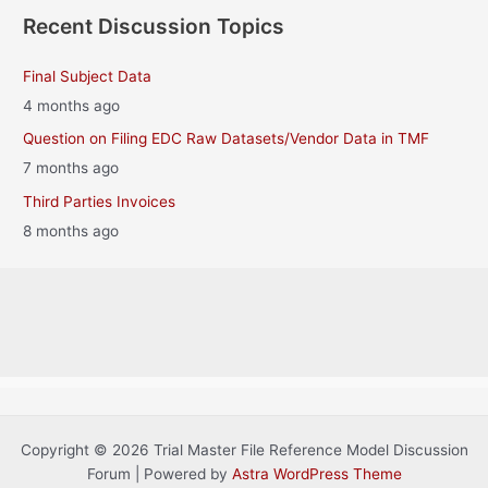
Recent Discussion Topics
Final Subject Data
4 months ago
Question on Filing EDC Raw Datasets/Vendor Data in TMF
7 months ago
Third Parties Invoices
8 months ago
Copyright © 2026 Trial Master File Reference Model Discussion
Forum | Powered by
Astra WordPress Theme