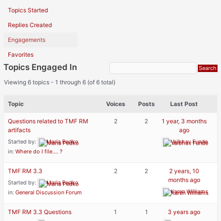
Topics Started
Replies Created
Engagements
Favorites
Topics Engaged In
Viewing 6 topics - 1 through 6 (of 6 total)
Topic
Voices
Posts
Last Post
Questions related to TMF RM
2
2
1 year, 3 months
artifacts
ago
Started by:
Maria Pedko
Vaibhav Funde
in:
Where do I file…. ?
TMF RM 3.3
2
2
2 years, 10
months ago
Started by:
Maria Pedko
Karen Williams
in:
General Discussion Forum
TMF RM 3.3 Questions
1
1
3 years ago