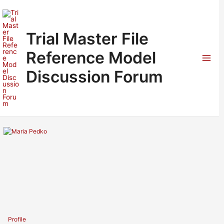
Skip
to
content
Trial Master File
Reference Model
Mai
Discussion Forum
Men
Profile