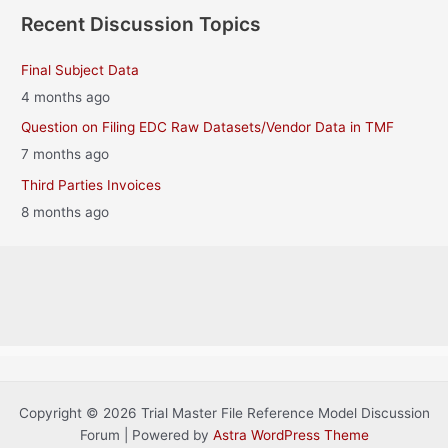
Recent Discussion Topics
Final Subject Data
4 months ago
Question on Filing EDC Raw Datasets/Vendor Data in TMF
7 months ago
Third Parties Invoices
8 months ago
Copyright © 2026 Trial Master File Reference Model Discussion
Forum | Powered by
Astra WordPress Theme