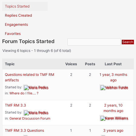
Topics Started
Replies Created
Engagements
Favorites
Forum Topics Started
Viewing 6 topics - 1 through 6 (of 6 total)
Topic
Voices
Posts
Last Post
Questions related to TMF RM
2
2
1 year, 3 months
artifacts
ago
Started by:
Maria Pedko
Vaibhav Funde
in:
Where do I file…. ?
TMF RM 3.3
2
2
2 years, 10
months ago
Started by:
Maria Pedko
Karen Williams
in:
General Discussion Forum
TMF RM 3.3 Questions
1
1
3 years ago