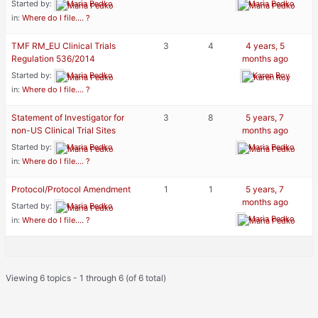
Started by:
Maria Pedko
Maria Pedko
in:
Where do I file…. ?
TMF RM_EU Clinical Trials
3
4
4 years, 5
Regulation 536/2014
months ago
Started by:
Maria Pedko
Karen Roy
in:
Where do I file…. ?
Statement of Investigator for
3
8
5 years, 7
non-US Clinical Trial Sites
months ago
Started by:
Maria Pedko
Maria Pedko
in:
Where do I file…. ?
Protocol/Protocol Amendment
1
1
5 years, 7
months ago
Started by:
Maria Pedko
Maria Pedko
in:
Where do I file…. ?
Viewing 6 topics - 1 through 6 (of 6 total)