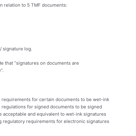
n relation to 5 TMF documents:
 signature log.
e that “signatures on documents are
”.
al requirements for certain documents to be wet-ink
P regulations for signed documents to be signed
re acceptable and equivalent to wet-ink signatures
 regulatory requirements for electronic signatures