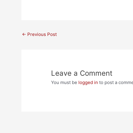
Post
←
Previous Post
navigation
Leave a Comment
You must be
logged in
to post a comme