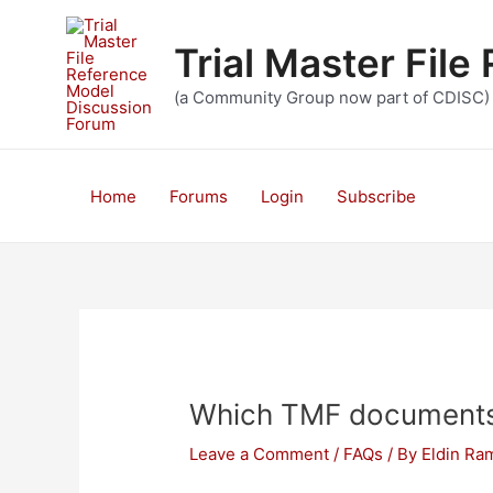
Skip
to
Trial Master Fil
content
(a Community Group now part of CDISC)
Home
Forums
Login
Subscribe
Which TMF documents 
Leave a Comment
/
FAQs
/ By
Eldin Ra