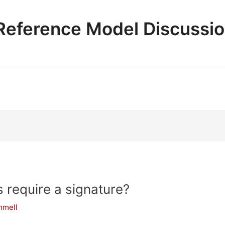
e Reference Model Discussi
require a signature?
mmell