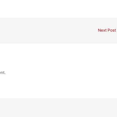
Next Post
nt.