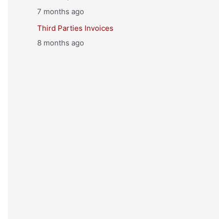
7 months ago
Third Parties Invoices
8 months ago