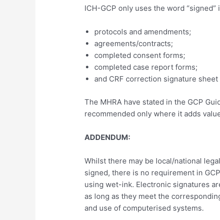
ICH-GCP only uses the word “signed” i
protocols and amendments;
agreements/contracts;
completed consent forms;
completed case report forms;
and CRF correction signature sheet /
The MHRA have stated in the GCP Guid
recommended only where it adds value
ADDENDUM:
Whilst there may be local/national leg
signed, there is no requirement in GC
using wet-ink. Electronic signatures a
as long as they meet the corresponding
and use of computerised systems.