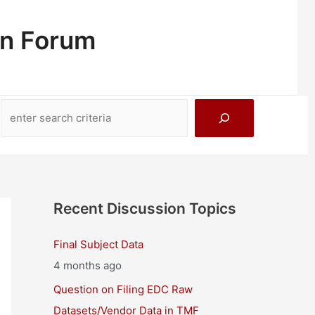
on Forum
Search
Recent Discussion Topics
Final Subject Data
4 months ago
Question on Filing EDC Raw
Datasets/Vendor Data in TMF